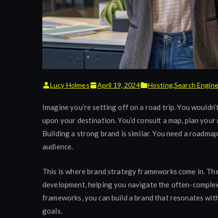
Lucy Holmes
April 19, 2024
Hosting
,
Search Engin
Imagine you’re setting off on a road trip. You wouldn’t
upon your destination. You’d consult a map, plan your r
Building a strong brand is similar. You need a roadma
audience.
This is where brand strategy frameworks come in. Th
development, helping you navigate the often-complex 
frameworks, you can build a brand that resonates wit
goals.