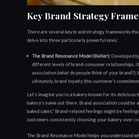
Key Brand Strategy Fram
There are several key brand strategy frameworks that 
delve into three particularly powerful ones:
The Brand Resonance Model (Keller):
Developed by 
different levels of brand-consumer relationships. I
association (what do people think of your brand?),
ultimately, brand loyalty (the customer’s commitmen
Let’s imagine you’re a bakery known for its deliciou
bakery’s name out there. Brand association could be a
baked cakes.” Brand-related feelings might be feelings
customers consistently choosing your bakery over co
The Brand Resonance Model helps you understand where