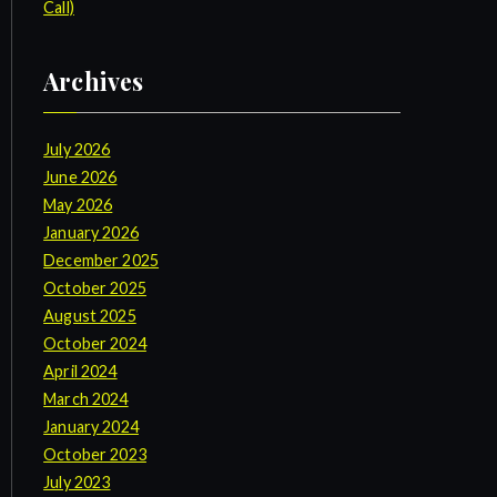
Call)
Archives
July 2026
June 2026
May 2026
January 2026
December 2025
October 2025
August 2025
October 2024
April 2024
March 2024
January 2024
October 2023
July 2023