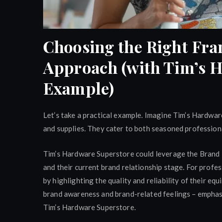
Choosing the Right Fra
Approach (with Tim’s 
Example)
Let’s take a practical example. Imagine Tim’s Hardwar
and supplies. They cater to both seasoned profession
Tim’s Hardware Superstore could leverage the Brand 
and their current brand relationship stage. For profe
by highlighting the quality and reliability of their eq
brand awareness and brand-related feelings – emphasi
Tim’s Hardware Superstore.