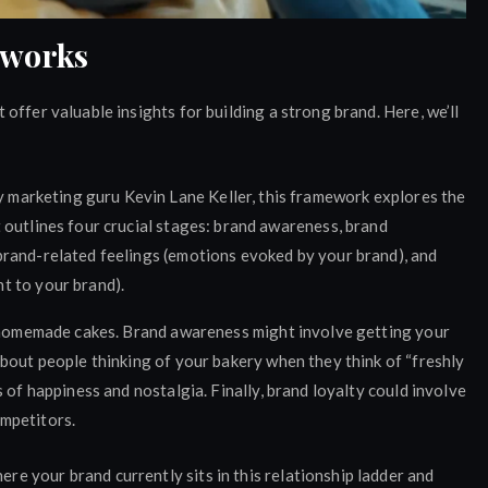
eworks
offer valuable insights for building a strong brand. Here, we’ll
marketing guru Kevin Lane Keller, this framework explores the
t outlines four crucial stages: brand awareness, brand
 brand-related feelings (emotions evoked by your brand), and
t to your brand).
s homemade cakes. Brand awareness might involve getting your
bout people thinking of your bakery when they think of “freshly
 of happiness and nostalgia. Finally, brand loyalty could involve
mpetitors.
 your brand currently sits in this relationship ladder and