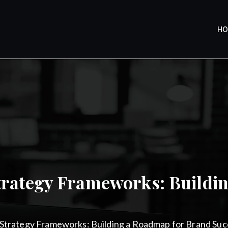
H
y
trategy Frameworks: Buildi
Strategy Frameworks: Building a Roadmap for Brand Suc