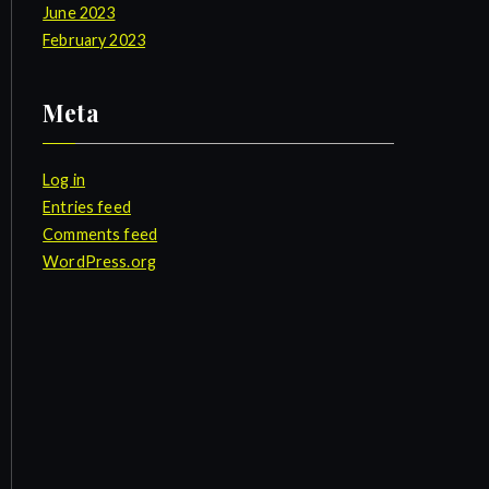
June 2023
February 2023
Meta
Log in
Entries feed
Comments feed
WordPress.org