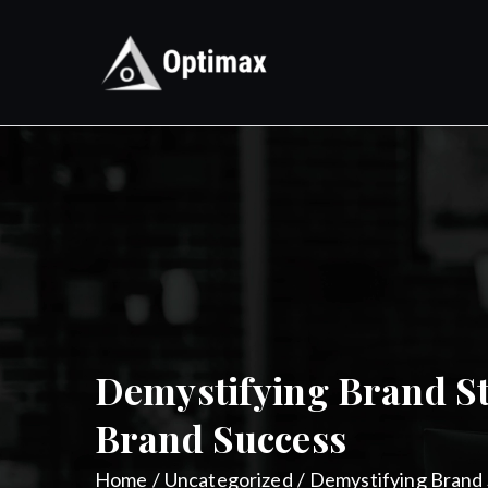
Skip
to
content
Optimax
Digital Performance Agenc
Demystifying Brand S
Brand Success
Home
Uncategorized
Demystifying Brand 