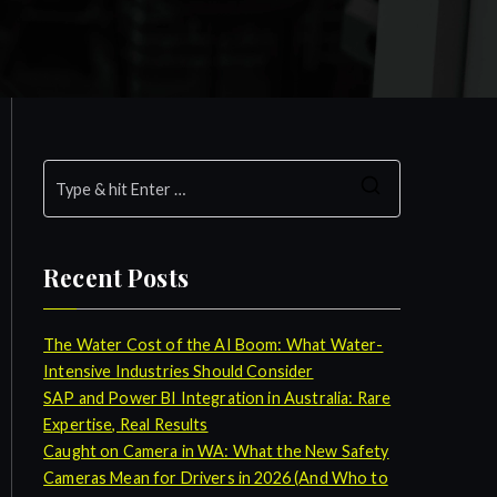
S
e
a
Recent Posts
r
c
h
The Water Cost of the AI Boom: What Water-
f
Intensive Industries Should Consider
o
SAP and Power BI Integration in Australia: Rare
r
Expertise, Real Results
:
Caught on Camera in WA: What the New Safety
Cameras Mean for Drivers in 2026 (And Who to