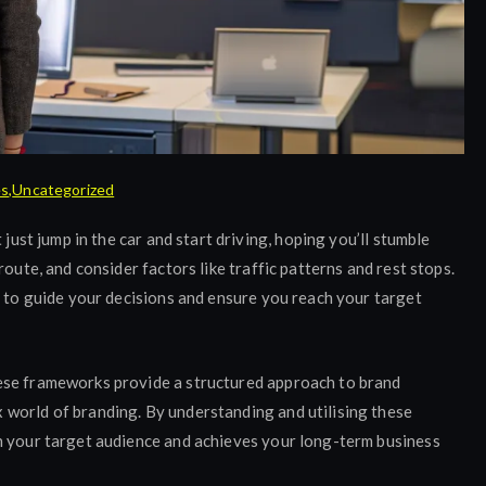
es
,
Uncategorized
 just jump in the car and start driving, hoping you’ll stumble
oute, and consider factors like traffic patterns and rest stops.
p to guide your decisions and ensure you reach your target
ese frameworks provide a structured approach to brand
world of branding. By understanding and utilising these
h your target audience and achieves your long-term business