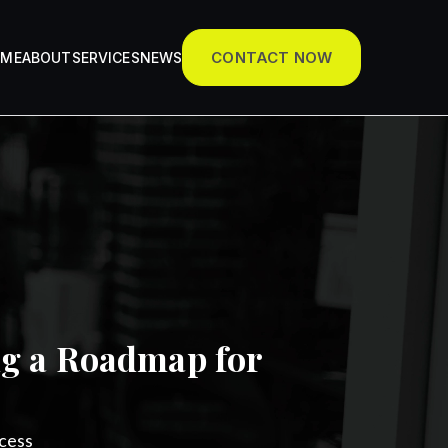
CONTACT NOW
OME
ABOUT
SERVICES
NEWS
ng a Roadmap for
cess