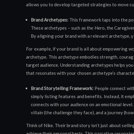
allows you to develop targeted strategies to move c
Brand Archetypes:
This framework taps into the po
These archetypes – such as the Hero, the Caregiver,
By aligning your brand with a relevant archetype, 
For example, if your brand is all about empowering w
archetype. This archetype embodies strength, courage
target audience. Understanding archetypes helps you d
that resonates with your chosen archetype’s character
Brand Storytelling Framework:
People connect wit
simply listing features and benefits. Instead, it em
connects with your audience on an emotional level. 
villain (the challenge they face), and a journey (h
Think of Nike. Their brand story isn’t just about selli
achieve their personal bests. This narrative resonat