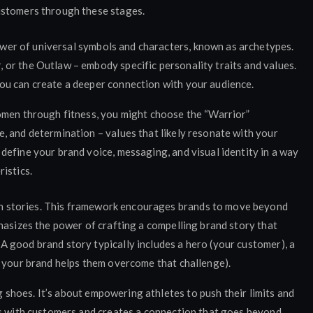
ustomers through these stages.
wer of universal symbols and characters, known as archetypes.
 or the Outlaw – embody specific personality traits and values.
you can create a deeper connection with your audience.
omen through fitness, you might choose the “Warrior”
, and determination – values that likely resonate with your
efine your brand voice, messaging, and visual identity in a way
istics.
h stories. This framework encourages brands to move beyond
phasizes the power of crafting a compelling brand story that
A good brand story typically includes a hero (your customer), a
ow your brand helps them overcome that challenge).
ng shoes. It’s about empowering athletes to push their limits and
es with customers and creates a connection that goes beyond