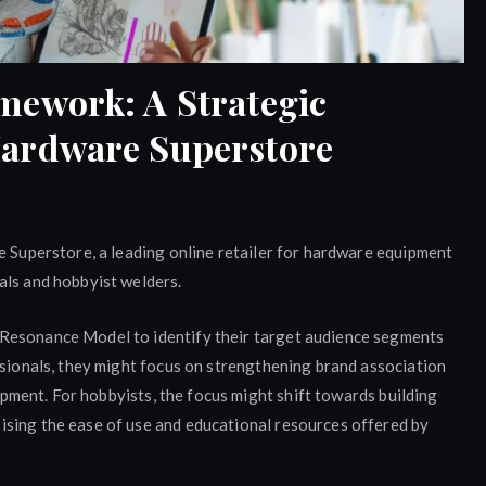
mework: A Strategic
Hardware Superstore
e Superstore, a leading online retailer for hardware equipment
als and hobbyist welders.
Resonance Model to identify their target audience segments
ssionals, they might focus on strengthening brand association
uipment. For hobbyists, the focus might shift towards building
sing the ease of use and educational resources offered by