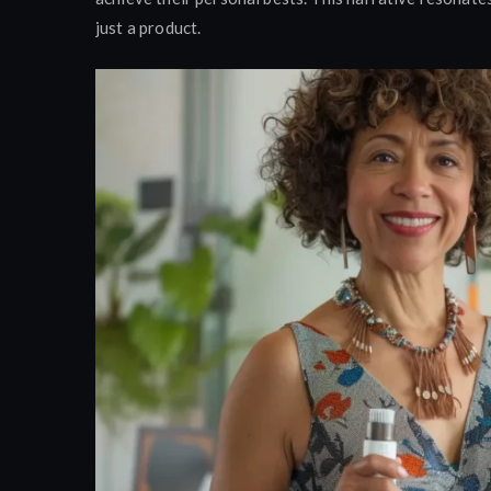
just a product.