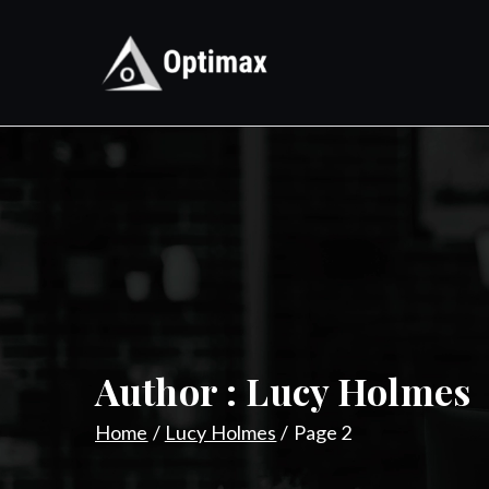
Skip
to
content
Optimax
Digital Performance Agenc
Author :
Lucy Holmes
Home
Lucy Holmes
Page 2