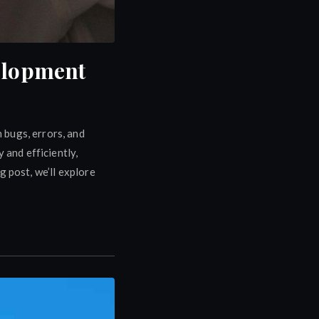
velopment
 bugs, errors, and
 and efficiently,
 post, we’ll explore