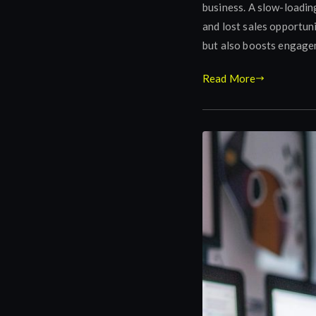
business. A slow-loadin
and lost sales opportun
but also boosts engagem
Read More