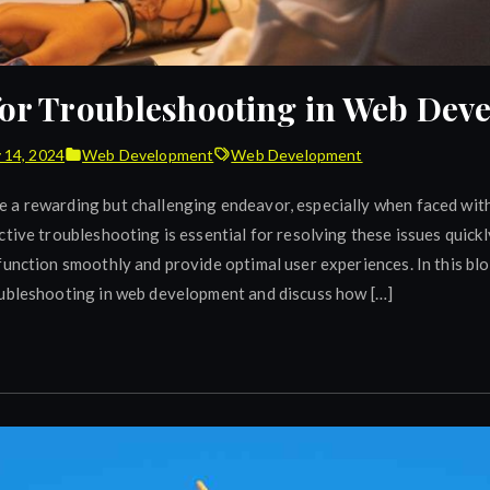
 for Troubleshooting in Web De
 14, 2024
Web Development
Web Development
a rewarding but challenging endeavor, especially when faced with
tive troubleshooting is essential for resolving these issues quickly
unction smoothly and provide optimal user experiences. In this blog
oubleshooting in web development and discuss how […]