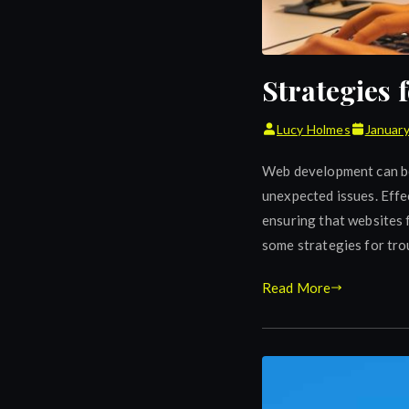
Strategies
Lucy Holmes
January
Web development can be 
unexpected issues. Effec
ensuring that websites f
some strategies for tr
Read More