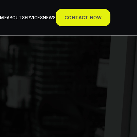
CONTACT NOW
OME
ABOUT
SERVICES
NEWS