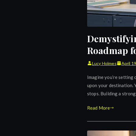
Demystifyi
Roadmap fo
Lucy Holmes
April 1
Imagine you’re setting o
upon your destination. Y
stops. Building a strong
Read More