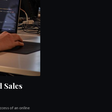
 Sales
uccess of an online