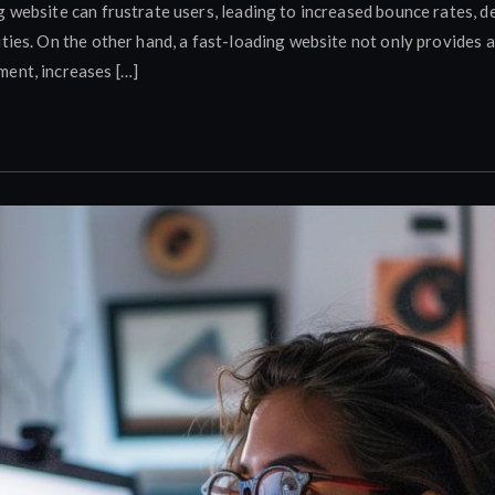
g website can frustrate users, leading to increased bounce rates,
ities. On the other hand, a fast-loading website not only provides 
ent, increases […]