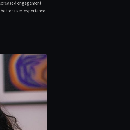
 decreased engagement,
a better user experience