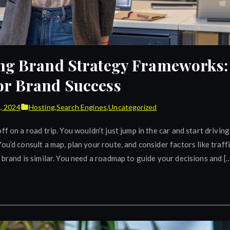
ng Brand Strategy Frameworks: 
r Brand Success
9, 2024
Hosting
,
Search Engines
,
Uncategorized
ff on a road trip. You wouldn’t just jump in the car and start driving
ou’d consult a map, plan your route, and consider factors like traff
 brand is similar. You need a roadmap to guide your decisions and [