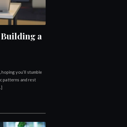
Building a
, hoping you’ll stumble
ic patterns and rest
…]