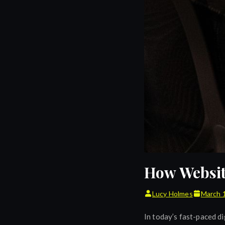
How Websit
Lucy Holmes
March 
In today’s fast-paced di