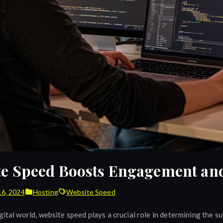
e Speed Boosts Engagement and
16, 2024
Hosting
Website Speed
gital world, website speed plays a crucial role in determining the s